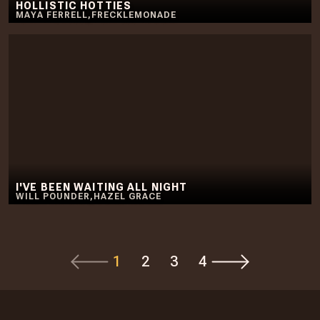
HOLLISTIC HOTTIES
MAYA FERRELL
,
FRECKLEMONADE
I'VE BEEN WAITING ALL NIGHT
WILL POUNDER
,
HAZEL GRACE
1
2
3
4