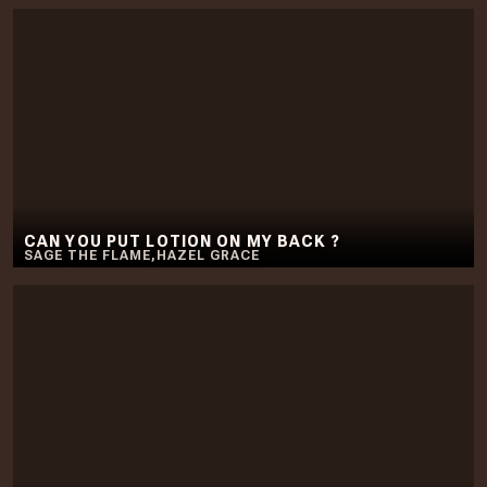
CAN YOU PUT LOTION ON MY BACK ?
SAGE THE FLAME
,
HAZEL GRACE