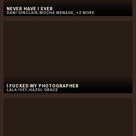
NEVER HAVE I EVER
DANI SINCLAIR
,
MOCHA MENAGE
,
+
2
MORE
I FUCKED MY PHOTOGRAPHER
LALA IVEY
,
HAZEL GRACE