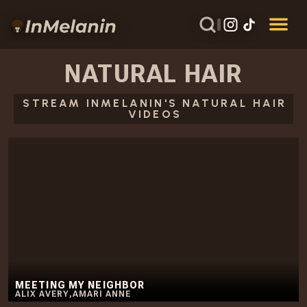
NATURAL HAIR
STREAM INMELANIN'S NATURAL HAIR
VIDEOS
MEETING MY NEIGHBOR
ALIX AVERY
,
AMARI ANNE