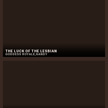
THE LUCK OF THE LESBIAN
GODDESS ROYALE
,
KANDY