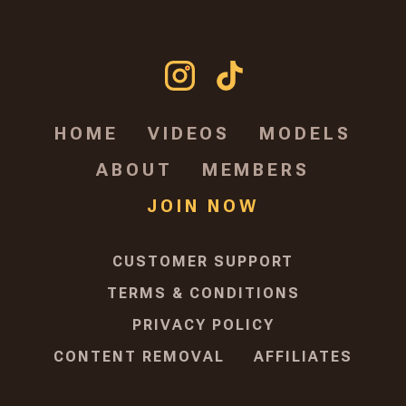
HOME
VIDEOS
MODELS
ABOUT
MEMBERS
JOIN NOW
CUSTOMER SUPPORT
TERMS & CONDITIONS
PRIVACY POLICY
CONTENT REMOVAL
AFFILIATES