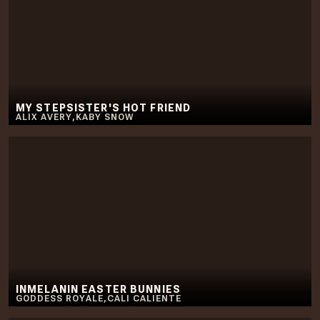
MY STEPSISTER'S HOT FRIEND
ALIX AVERY
,
KABY SNOW
INMELANIN EASTER BUNNIES
GODDESS ROYALE
,
CALI CALIENTE