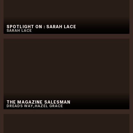
SPOTLIGHT ON : SARAH LACE
SARAH LACE
THE MAGAZINE SALESMAN
DREADS WAY
,
HAZEL GRACE