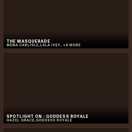
THE MASQUERADE
MENA CARLISLE
,
LALA IVEY
,
+
8
MORE
SPOTLIGHT ON : GODDESS ROYALE
HAZEL GRACE
,
GODDESS ROYALE