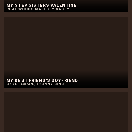
MY STEP SISTERS VALENTINE
RHAE WOODS
,
MAJESTY NASTY
MY BEST FRIEND'S BOYFRIEND
HAZEL GRACE
,
JOHNNY SINS