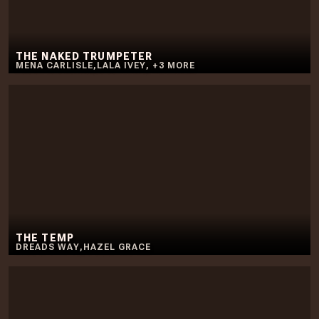
THE NAKED TRUMPETER
MENA CARLISLE
,
LALA IVEY
,
+
3
MORE
THE TEMP
DREADS WAY
,
HAZEL GRACE