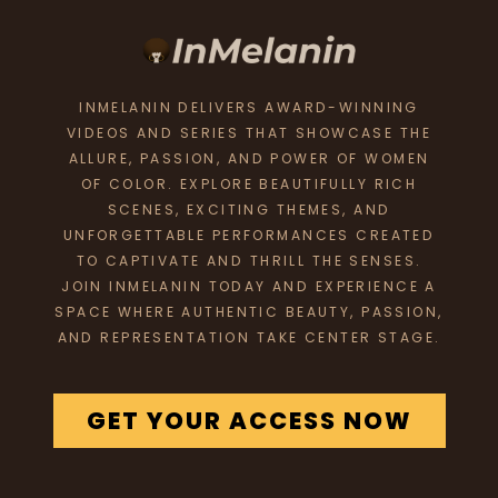
INMELANIN DELIVERS AWARD-WINNING
VIDEOS AND SERIES THAT SHOWCASE THE
ALLURE, PASSION, AND POWER OF WOMEN
OF COLOR. EXPLORE BEAUTIFULLY RICH
SCENES, EXCITING THEMES, AND
UNFORGETTABLE PERFORMANCES CREATED
TO CAPTIVATE AND THRILL THE SENSES.
JOIN INMELANIN TODAY AND EXPERIENCE A
SPACE WHERE AUTHENTIC BEAUTY, PASSION,
AND REPRESENTATION TAKE CENTER STAGE.
GET YOUR ACCESS NOW