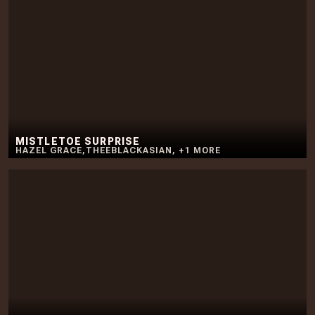
MISTLETOE SURPRISE
HAZEL GRACE
,
THEEBLACKASIAN
,
+
1
MORE