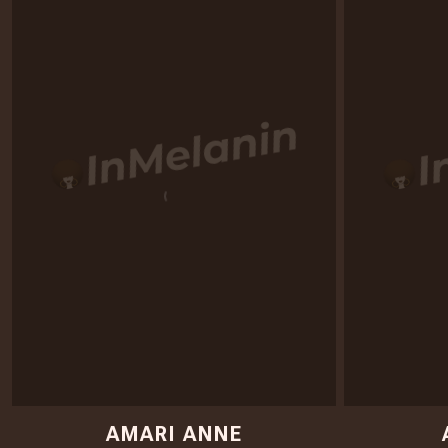
AMARI ANNE