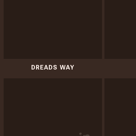
DREADS WAY