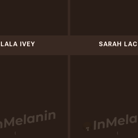
LALA IVEY
SARAH LAC