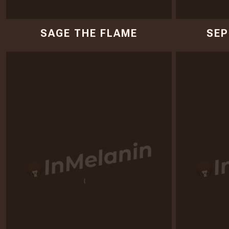
SAGE THE FLAME
SEP