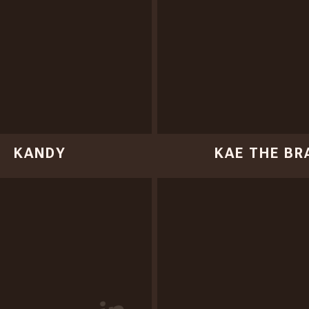
KANDY
KAE THE BR