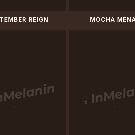
TEMBER REIGN
MOCHA MEN