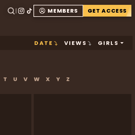
MEMBERS
GET ACCESS
DATE
VIEWS
GIRLS
T
U
V
W
X
Y
Z