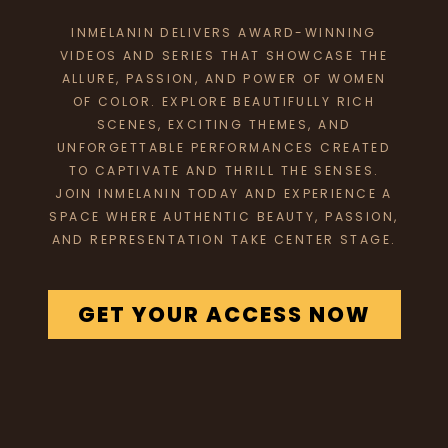
INMELANIN DELIVERS AWARD-WINNING
VIDEOS AND SERIES THAT SHOWCASE THE
ALLURE, PASSION, AND POWER OF WOMEN
OF COLOR. EXPLORE BEAUTIFULLY RICH
SCENES, EXCITING THEMES, AND
UNFORGETTABLE PERFORMANCES CREATED
TO CAPTIVATE AND THRILL THE SENSES.
JOIN INMELANIN TODAY AND EXPERIENCE A
SPACE WHERE AUTHENTIC BEAUTY, PASSION,
AND REPRESENTATION TAKE CENTER STAGE.
GET YOUR ACCESS NOW