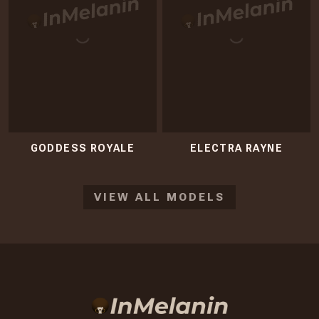
GODDESS ROYALE
ELECTRA RAYNE
VIEW ALL MODELS