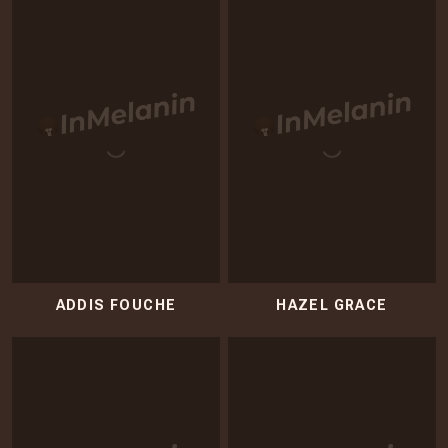
ADDIS FOUCHE
HAZEL GRACE