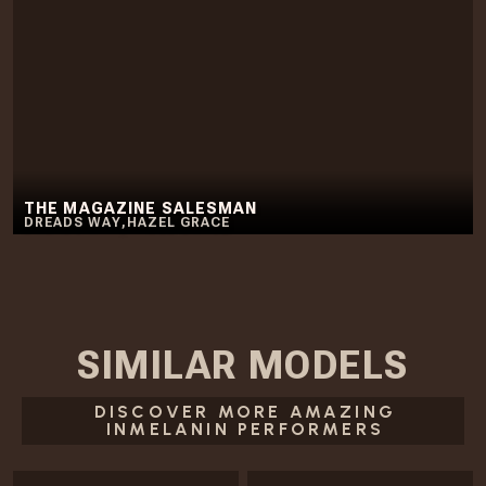
THE MAGAZINE SALESMAN
DREADS WAY
,
HAZEL GRACE
SIMILAR
MODELS
DISCOVER MORE AMAZING
INMELANIN PERFORMERS