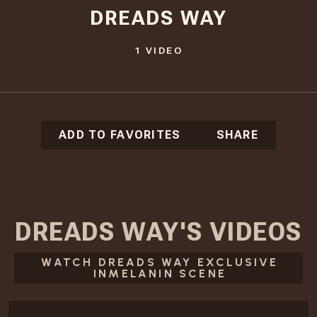
DREADS WAY
1
VIDEO
ADD TO FAVORITES
SHARE
DREADS WAY
'S
VIDEOS
WATCH DREADS WAY EXCLUSIVE
INMELANIN SCENE