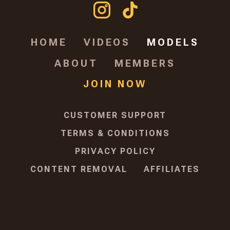
HOME
VIDEOS
MODELS
ABOUT
MEMBERS
JOIN NOW
CUSTOMER SUPPORT
TERMS & CONDITIONS
PRIVACY POLICY
CONTENT REMOVAL
AFFILIATES