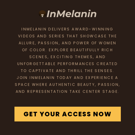
INMELANIN DELIVERS AWARD-WINNING
VIDEOS AND SERIES THAT SHOWCASE THE
ALLURE, PASSION, AND POWER OF WOMEN
OF COLOR. EXPLORE BEAUTIFULLY RICH
SCENES, EXCITING THEMES, AND
UNFORGETTABLE PERFORMANCES CREATED
TO CAPTIVATE AND THRILL THE SENSES.
JOIN INMELANIN TODAY AND EXPERIENCE A
SPACE WHERE AUTHENTIC BEAUTY, PASSION,
AND REPRESENTATION TAKE CENTER STAGE.
GET YOUR ACCESS NOW