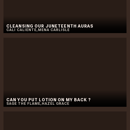
CLEANSING OUR JUNETEENTH AURAS
CALI CALIENTE
,
MENA CARLISLE
CAN YOU PUT LOTION ON MY BACK ?
SAGE THE FLAME
,
HAZEL GRACE