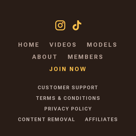
HOME
VIDEOS
MODELS
ABOUT
MEMBERS
JOIN NOW
CUSTOMER SUPPORT
TERMS & CONDITIONS
PRIVACY POLICY
CONTENT REMOVAL
AFFILIATES