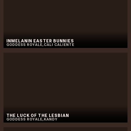
INMELANIN EASTER BUNNIES
GODDESS ROYALE
,
CALI CALIENTE
THE LUCK OF THE LESBIAN
GODDESS ROYALE
,
KANDY