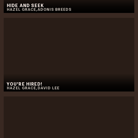
HIDE AND SEEK
HAZEL GRACE
,
ADONIS BREEDS
YOU'RE HIRED!
HAZEL GRACE
,
DAVID LEE