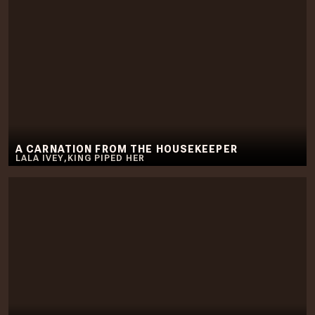
A CARNATION FROM THE HOUSEKEEPER
LALA IVEY
,
KING PIPED HER