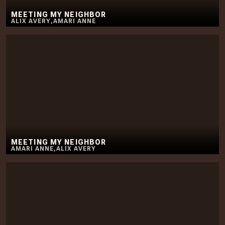
MEETING MY NEIGHBOR
ALIX AVERY
,
AMARI ANNE
MEETING MY NEIGHBOR
AMARI ANNE
,
ALIX AVERY