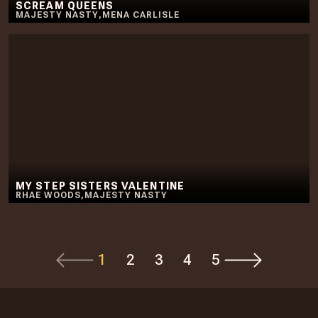
SCREAM QUEENS
MAJESTY NASTY
,
MENA CARLISLE
MY STEP SISTERS VALENTINE
RHAE WOODS
,
MAJESTY NASTY
1
2
3
4
5