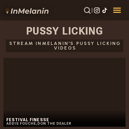
PUSSY LICKING
STREAM INMELANIN'S PUSSY LICKING
VIDEOS
FESTIVAL FINESSE
ADDIS FOUCHE
,
DON THE DEALER