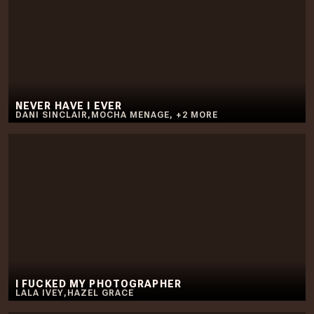
NEVER HAVE I EVER
DANI SINCLAIR
,
MOCHA MENAGE
,
+
2
MORE
I FUCKED MY PHOTOGRAPHER
LALA IVEY
,
HAZEL GRACE