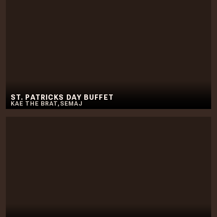
ST. PATRICKS DAY BUFFET
KAE THE BRAT
,
SEMAJ