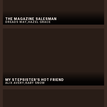
THE MAGAZINE SALESMAN
DREADS WAY
,
HAZEL GRACE
MY STEPSISTER'S HOT FRIEND
ALIX AVERY
,
KABY SNOW