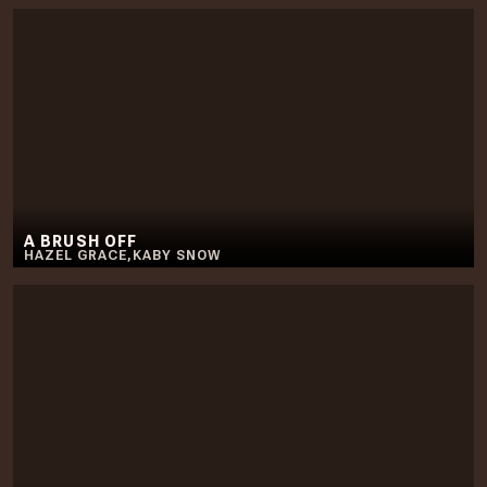
A BRUSH OFF
HAZEL GRACE
,
KABY SNOW