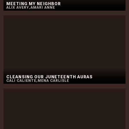
MEETING MY NEIGHBOR
ALIX AVERY
,
AMARI ANNE
CLEANSING OUR JUNETEENTH AURAS
CALI CALIENTE
,
MENA CARLISLE