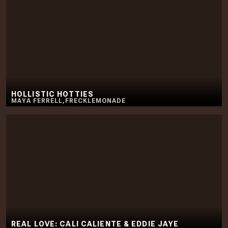
HOLLISTIC HOTTIES
MAYA FERRELL
,
FRECKLEMONADE
REAL LOVE: CALI CALIENTE & EDDIE JAYE