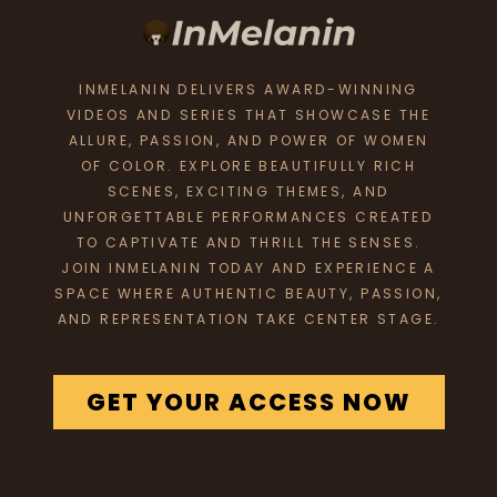
INMELANIN DELIVERS AWARD-WINNING
VIDEOS AND SERIES THAT SHOWCASE THE
ALLURE, PASSION, AND POWER OF WOMEN
OF COLOR. EXPLORE BEAUTIFULLY RICH
SCENES, EXCITING THEMES, AND
UNFORGETTABLE PERFORMANCES CREATED
TO CAPTIVATE AND THRILL THE SENSES.
JOIN INMELANIN TODAY AND EXPERIENCE A
SPACE WHERE AUTHENTIC BEAUTY, PASSION,
AND REPRESENTATION TAKE CENTER STAGE.
GET YOUR ACCESS NOW