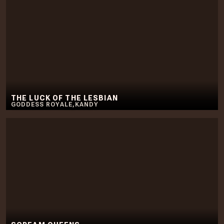
THE LUCK OF THE LESBIAN
GODDESS ROYALE
,
KANDY