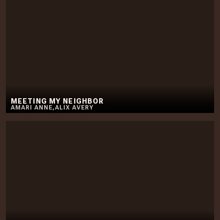
MEETING MY NEIGHBOR
AMARI ANNE
,
ALIX AVERY