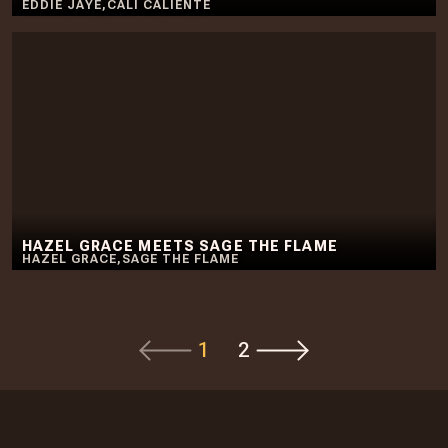
EDDIE JAYE
,
CALI CALIENTE
HAZEL GRACE MEETS SAGE THE FLAME
HAZEL GRACE
,
SAGE THE FLAME
1
2