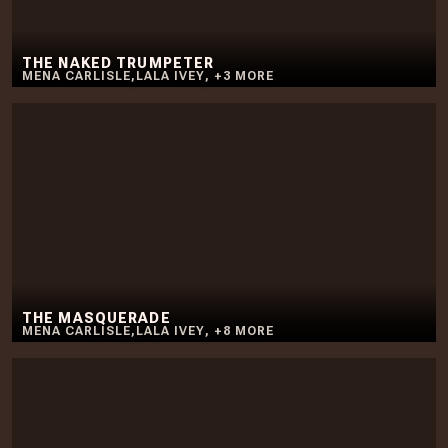
THE NAKED TRUMPETER
MENA CARLISLE
,
LALA IVEY
,
+
3
MORE
THE MASQUERADE
MENA CARLISLE
,
LALA IVEY
,
+
8
MORE