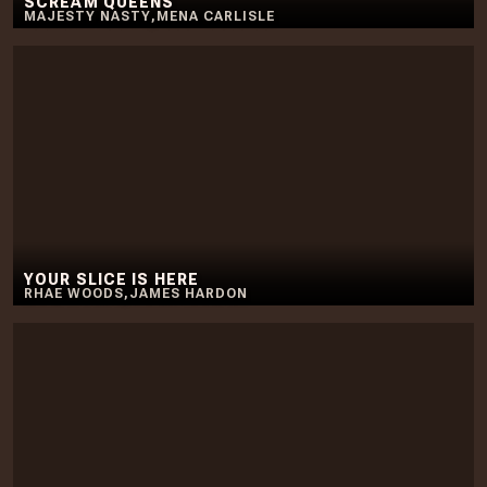
SCREAM QUEENS
MAJESTY NASTY
,
MENA CARLISLE
YOUR SLICE IS HERE
RHAE WOODS
,
JAMES HARDON