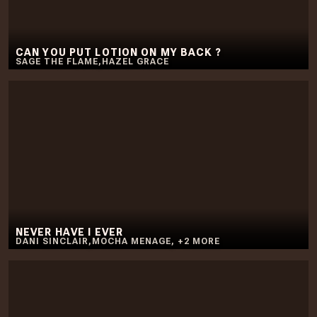
CAN YOU PUT LOTION ON MY BACK ?
SAGE THE FLAME
,
HAZEL GRACE
NEVER HAVE I EVER
DANI SINCLAIR
,
MOCHA MENAGE
,
+
2
MORE