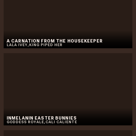
A CARNATION FROM THE HOUSEKEEPER
LALA IVEY
,
KING PIPED HER
INMELANIN EASTER BUNNIES
GODDESS ROYALE
,
CALI CALIENTE