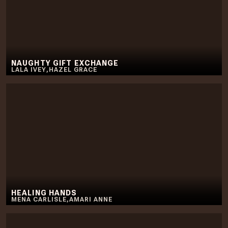
NAUGHTY GIFT EXCHANGE
LALA IVEY
,
HAZEL GRACE
HEALING HANDS
MENA CARLISLE
,
AMARI ANNE