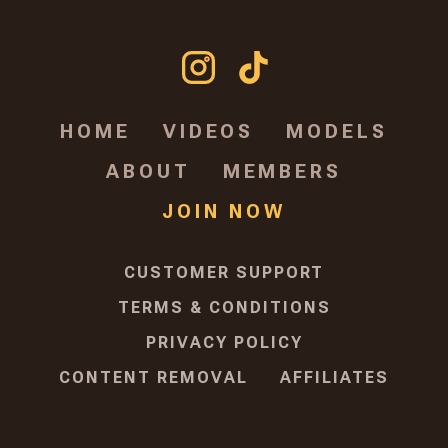
HOME
VIDEOS
MODELS
ABOUT
MEMBERS
JOIN NOW
CUSTOMER SUPPORT
TERMS & CONDITIONS
PRIVACY POLICY
CONTENT REMOVAL
AFFILIATES