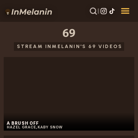
69
STREAM INMELANIN'S 69 VIDEOS
A BRUSH OFF
HAZEL GRACE
,
KABY SNOW