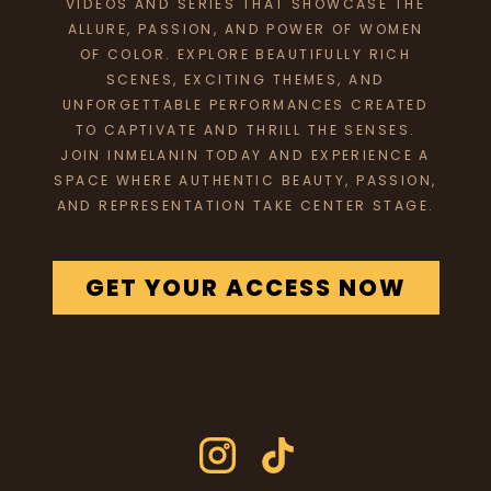
VIDEOS AND SERIES THAT SHOWCASE THE
ALLURE, PASSION, AND POWER OF WOMEN
OF COLOR. EXPLORE BEAUTIFULLY RICH
SCENES, EXCITING THEMES, AND
UNFORGETTABLE PERFORMANCES CREATED
TO CAPTIVATE AND THRILL THE SENSES.
JOIN INMELANIN TODAY AND EXPERIENCE A
SPACE WHERE AUTHENTIC BEAUTY, PASSION,
AND REPRESENTATION TAKE CENTER STAGE.
GET YOUR ACCESS NOW