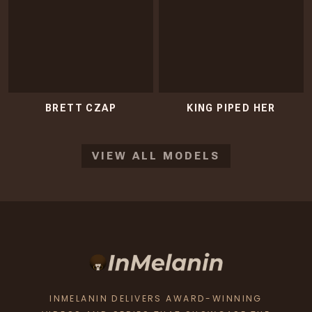
BRETT CZAP
KING PIPED HER
VIEW ALL MODELS
INMELANIN DELIVERS AWARD-WINNING