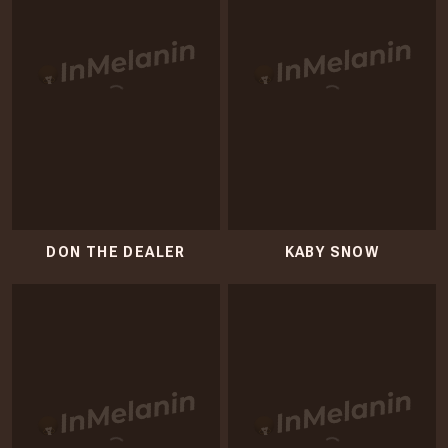
DON THE DEALER
KABY SNOW