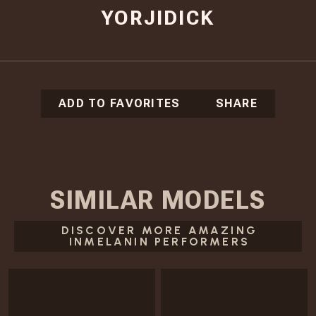
YORJIDICK
ADD TO FAVORITES
SHARE
SIMILAR
MODELS
DISCOVER MORE AMAZING
INMELANIN PERFORMERS