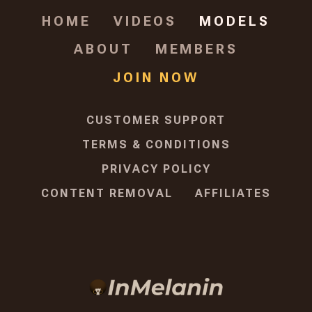
HOME
VIDEOS
MODELS
ABOUT
MEMBERS
JOIN NOW
CUSTOMER SUPPORT
TERMS & CONDITIONS
PRIVACY POLICY
CONTENT REMOVAL
AFFILIATES